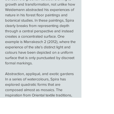
growth and transformation, not unlike how
Weidemann abstracted his experiences of
nature in his forest floor paintings and
botanical studies. In these paintings, Spira
clearly breaks from representing depth
through a central perspective and instead
creates a concentrated surface. One
example is Marrakesch 2 (2012), where the
experience of the site’s distinct light and
colours have been depicted on a uniform
surface that is only punctuated by discreet
formal markings.
Abstraction, appliqué, and exotic gardens
In a series of watercolours, Spira has
explored quadratic forms that are
composed almost as mosaics. The
inspiration from Oriental textile traditions,
where the details are arranged in a pattern,
has here been transferred to compositions
with different structures that adhere to