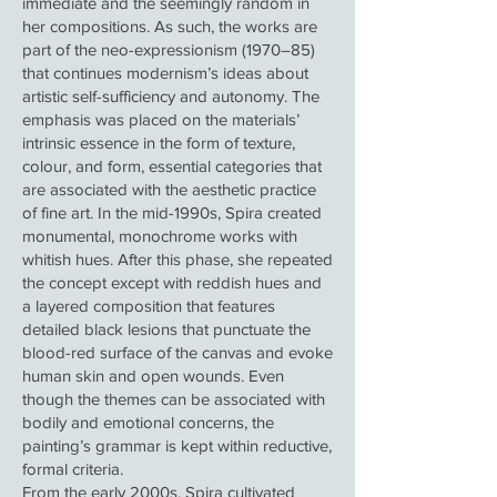
immediate and the seemingly random in
her compositions. As such, the works are
part of the neo-expressionism (1970–85)
that continues modernism’s ideas about
artistic self-sufficiency and autonomy. The
emphasis was placed on the materials’
intrinsic essence in the form of texture,
colour, and form, essential categories that
are associated with the aesthetic practice
of fine art. In the mid-1990s, Spira created
monumental, monochrome works with
whitish hues. After this phase, she repeated
the concept except with reddish hues and
a layered composition that features
detailed black lesions that punctuate the
blood-red surface of the canvas and evoke
human skin and open wounds. Even
though the themes can be associated with
bodily and emotional concerns, the
painting’s grammar is kept within reductive,
formal criteria.
From the early 2000s, Spira cultivated