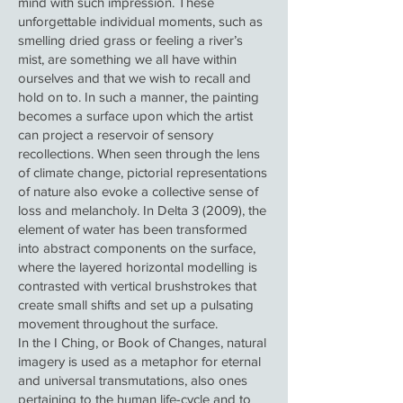
mind with such impression. These
unforgettable individual moments, such as
smelling dried grass or feeling a river’s
mist, are something we all have within
ourselves and that we wish to recall and
hold on to. In such a manner, the painting
becomes a surface upon which the artist
can project a reservoir of sensory
recollections. When seen through the lens
of climate change, pictorial representations
of nature also evoke a collective sense of
loss and melancholy. In Delta 3 (2009), the
element of water has been transformed
into abstract components on the surface,
where the layered horizontal modelling is
contrasted with vertical brushstrokes that
create small shifts and set up a pulsating
movement throughout the surface.
In the I Ching, or Book of Changes, natural
imagery is used as a metaphor for eternal
and universal transmutations, also ones
pertaining to the human life-cycle and to