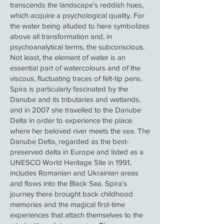
transcends the landscape’s reddish hues,
which acquire a psychological quality. For
the water being alluded to here symbolizes
above all transformation and, in
psychoanalytical terms, the subconscious.
Not least, the element of water is an
essential part of watercolours and of the
viscous, fluctuating traces of felt-tip pens.
Spira is particularly fascinated by the
Danube and its tributaries and wetlands,
and in 2007 she travelled to the Danube
Delta in order to experience the place
where her beloved river meets the sea. The
Danube Delta, regarded as the best-
preserved delta in Europe and listed as a
UNESCO World Heritage Site in 1991,
includes Romanian and Ukrainian areas
and flows into the Black Sea. Spira’s
journey there brought back childhood
memories and the magical first-time
experiences that attach themselves to the