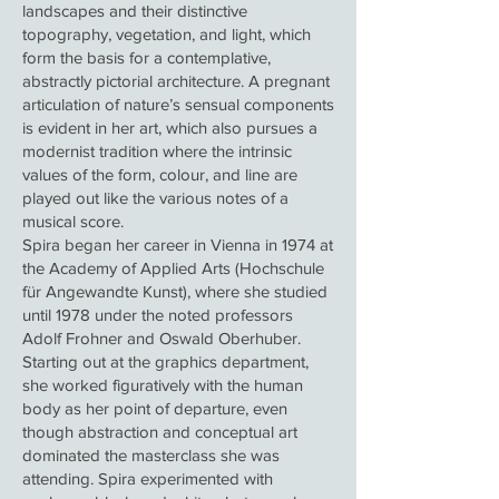
landscapes and their distinctive
topography, vegetation, and light, which
form the basis for a contemplative,
abstractly pictorial architecture. A pregnant
articulation of nature’s sensual components
is evident in her art, which also pursues a
modernist tradition where the intrinsic
values of the form, colour, and line are
played out like the various notes of a
musical score.
Spira began her career in Vienna in 1974 at
the Academy of Applied Arts (Hochschule
für Angewandte Kunst), where she studied
until 1978 under the noted professors
Adolf Frohner and Oswald Oberhuber.
Starting out at the graphics department,
she worked figuratively with the human
body as her point of departure, even
though abstraction and conceptual art
dominated the masterclass she was
attending. Spira experimented with