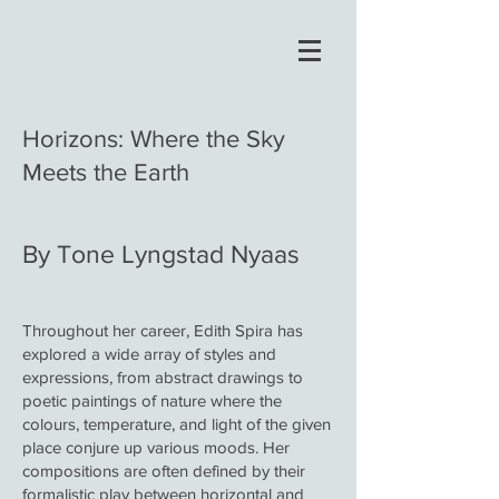
Horizons: Where the Sky
Meets the Earth
By Tone Lyngstad Nyaas
Throughout her career, Edith Spira has
explored a wide array of styles and
expressions, from abstract drawings to
poetic paintings of nature where the
colours, temperature, and light of the given
place conjure up various moods. Her
compositions are often defined by their
formalistic play between horizontal and