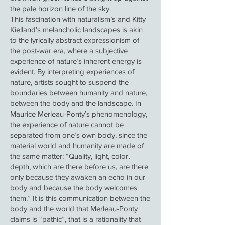
the pale horizon line of the sky.
This fascination with naturalism’s and Kitty
Kielland’s melancholic landscapes is akin
to the lyrically abstract expressionism of
the post-war era, where a subjective
experience of nature’s inherent energy is
evident. By interpreting experiences of
nature, artists sought to suspend the
boundaries between humanity and nature,
between the body and the landscape. In
Maurice Merleau-Ponty’s phenomenology,
the experience of nature cannot be
separated from one’s own body, since the
material world and humanity are made of
the same matter: “Quality, light, color,
depth, which are there before us, are there
only because they awaken an echo in our
body and because the body welcomes
them.” It is this communication between the
body and the world that Merleau-Ponty
claims is “pathic”, that is a rationality that