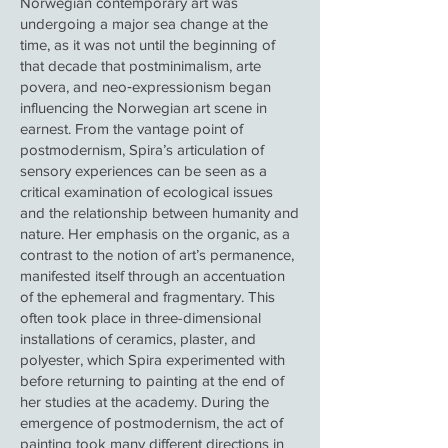
Norwegian contemporary art was
undergoing a major sea change at the
time, as it was not until the beginning of
that decade that postminimalism, arte
povera, and neo‑expressionism began
influencing the Norwegian art scene in
earnest. From the vantage point of
postmodernism, Spira’s articulation of
sensory experiences can be seen as a
critical examination of ecological issues
and the relationship between humanity and
nature. Her emphasis on the organic, as a
contrast to the notion of art’s permanence,
manifested itself through an accentuation
of the ephemeral and fragmentary. This
often took place in three-dimensional
installations of ceramics, plaster, and
polyester, which Spira experimented with
before returning to painting at the end of
her studies at the academy. During the
emergence of postmodernism, the act of
painting took many different directions in