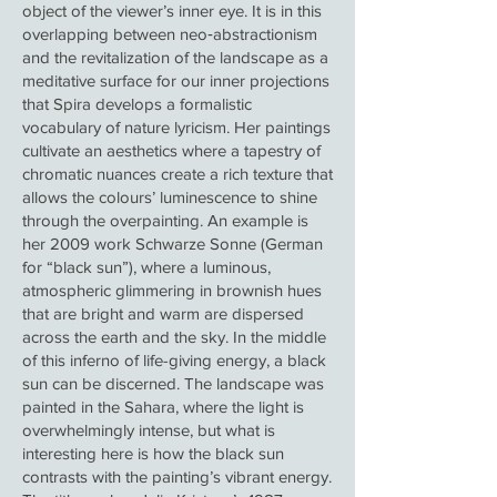
object of the viewer’s inner eye. It is in this
overlapping between neo‑abstractionism
and the revitalization of the landscape as a
meditative surface for our inner projections
that Spira develops a formalistic
vocabulary of nature lyricism. Her paintings
cultivate an aesthetics where a tapestry of
chromatic nuances create a rich texture that
allows the colours’ luminescence to shine
through the overpainting. An example is
her 2009 work Schwarze Sonne (German
for “black sun”), where a luminous,
atmospheric glimmering in brownish hues
that are bright and warm are dispersed
across the earth and the sky. In the middle
of this inferno of life-giving energy, a black
sun can be discerned. The landscape was
painted in the Sahara, where the light is
overwhelmingly intense, but what is
interesting here is how the black sun
contrasts with the painting’s vibrant energy.