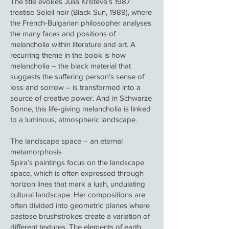
The title evokes Julia Kristeva’s 1987
treatise Soleil noir (Black Sun, 1989), where
the French-Bulgarian philosopher analyses
the many faces and positions of
melancholia within literature and art. A
recurring theme in the book is how
melancholia – the black material that
suggests the suffering person’s sense of
loss and sorrow – is transformed into a
source of creative power. And in Schwarze
Sonne, this life-giving melancholia is linked
to a luminous, atmospheric landscape.
The landscape space – an eternal
metamorphosis
Spira’s paintings focus on the landscape
space, which is often expressed through
horizon lines that mark a lush, undulating
cultural landscape. Her compositions are
often divided into geometric planes where
pastose brushstrokes create a variation of
different textures. The elements of earth,