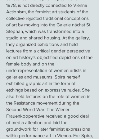
1978, is not directly connected to Vienna
Actionism, the feminist art students of the
collective rejected traditional conceptions
of art by moving into the Galerie nächst St.
Stephan, which was transformed into a
studio and shared housing. At the gallery,
they organized exhibitions and held
lectures from a critical gender perspective
on art history’s objectified depictions of the
female body and on the
underrepresentation of women artists in
galleries and museums. Spira herself
exhibited graphic art in the form of
etchings based on expressive nudes. She
also held lectures on the role of women in
the Resistance movement during the
Second World War. The Wiener
Frauenkooperative received a good deal
of media attention and laid the
groundwork for later feminist expressions
within performance art in Vienna. For Spira,