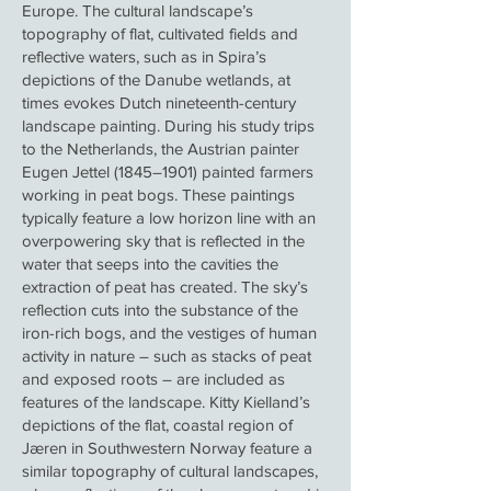
Europe. The cultural landscape’s
topography of flat, cultivated fields and
reflective waters, such as in Spira’s
depictions of the Danube wetlands, at
times evokes Dutch nineteenth-century
landscape painting. During his study trips
to the Netherlands, the Austrian painter
Eugen Jettel (1845–1901) painted farmers
working in peat bogs. These paintings
typically feature a low horizon line with an
overpowering sky that is reflected in the
water that seeps into the cavities the
extraction of peat has created. The sky’s
reflection cuts into the substance of the
iron-rich bogs, and the vestiges of human
activity in nature – such as stacks of peat
and exposed roots – are included as
features of the landscape. Kitty Kielland’s
depictions of the flat, coastal region of
Jæren in Southwestern Norway feature a
similar topography of cultural landscapes,