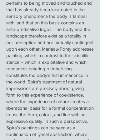
pertains to being moved and touched and
that has already been incarnated in the
sensory phenomena the body is familiar
with, and that on this basis contains an
ante-predicative logos. The body and the
landscape therefore exist as a totality in
our perception and are mutually contingent
upon each other. Merleau-Ponty addresses
painting, which in contrast to the scientific
stance – which is exploitative and which
renounces entering or inhabiting –
constitutes the body’s first immanence in
the world. Spira’s treatment of natural
impressions are precisely about giving
form to this experience of coexistence,
where the experience of nature creates a
liberational basis for a formal concentration
to ascribe form, colour, and line with an
expressive quality. In such a perspective,
Spira’s paintings can be seen as a
continuation of lyrical abstraction, where