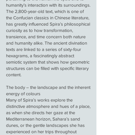
humanity’s interaction with its surroundings.
The 2,800-year-old text, which is one of
the Confucian classics in Chinese literature,
has greatly influenced Spira’s philosophical
curiosity as to how transformation,
transience, and time concern both nature
and humanity alike. The ancient divination
texts are linked to a series of sixty-four
hexagrams, a fascinatingly abstract
semiotic system that shows how geometric
structures can be filled with specific literary
content.
The body – the landscape and the inherent
energy of colours
Many of Spira’s works explore the
distinctive atmosphere and hues of a place,
as when she directs her gaze at the
Mediterranean horizon, Sahara’s sand
dunes, or the gentle landscapes she has
experienced on her trips throughout