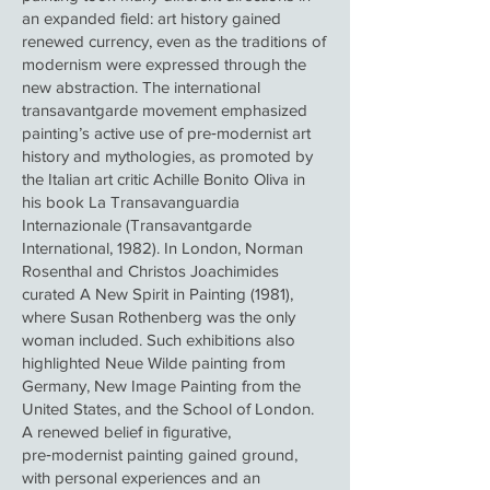
an expanded field: art history gained
renewed currency, even as the traditions of
modernism were expressed through the
new abstraction. The international
transavantgarde movement emphasized
painting’s active use of pre‑modernist art
history and mythologies, as promoted by
the Italian art critic Achille Bonito Oliva in
his book La Transavanguardia
Internazionale (Transavantgarde
International, 1982). In London, Norman
Rosenthal and Christos Joachimides
curated A New Spirit in Painting (1981),
where Susan Rothenberg was the only
woman included. Such exhibitions also
highlighted Neue Wilde painting from
Germany, New Image Painting from the
United States, and the School of London.
A renewed belief in figurative,
pre‑modernist painting gained ground,
with personal experiences and an