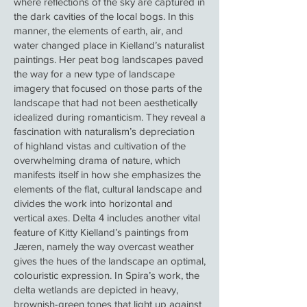
where reflections of the sky are captured in
the dark cavities of the local bogs. In this
manner, the elements of earth, air, and
water changed place in Kielland’s naturalist
paintings. Her peat bog landscapes paved
the way for a new type of landscape
imagery that focused on those parts of the
landscape that had not been aesthetically
idealized during romanticism. They reveal a
fascination with naturalism’s depreciation
of highland vistas and cultivation of the
overwhelming drama of nature, which
manifests itself in how she emphasizes the
elements of the flat, cultural landscape and
divides the work into horizontal and
vertical axes. Delta 4 includes another vital
feature of Kitty Kielland’s paintings from
Jæren, namely the way overcast weather
gives the hues of the landscape an optimal,
colouristic expression. In Spira’s work, the
delta wetlands are depicted in heavy,
brownish-green tones that light up against