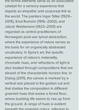
the formal elements serve as an associative
catalyst for a sensory experience that
depicts an empathic and corporeal link to
the world. The painters Inger Sitter (1929–
2015), Knut Rumohr (1916–2002), and
Jakob Weidemann (1923–2001) are
regarded as central practitioners of
Norwegian post-war lyrical abstraction,
where the experience of nature serves as
the basis for an organically abstracted
vocabulary. In Spira’s art, the specific
experience of nature’s materiality,
chromatic hues, and refractions of light is
also treated through compositions that are
devoid of the characteristic horizon line. In
Dialog (2011), the canvas is marked by a
vertical axis placed in the golden cut and
that divides the composition in different
greenish hues that evoke a forest floor,
where budding life seems to rise up from
the ground. A range of hues is evident
beneath the greenish colour, referring to