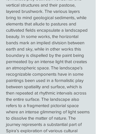
vertical structures and their pastose,
layered brushwork. The various layers
bring to mind geological sediments, while
elements that allude to pastures and
cultivated fields encapsulate a landscaped
beauty. In some works, the horizontal
bands mark an implied division between
earth and sky, while in other works this
boundary is dispelled by the paint being
permeated by an intense light that creates
an atmospheric space. The landscape’s
recognizable components have in some
paintings been used in a formalistic play
between spatiality and surface, which is
then repeated at rhythmic intervals across
the entire surface. The landscape also
refers to a fragmented pictorial space
where an intense glimmering of light seems
to dissolve the matter of nature. The
journey represents a substantial part of
Spira’s exploration of various cultural