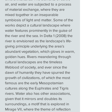
air, and water are subjected to a process
of material exchange, where they are
mixed together in an inseparable
symbiosis of light and matter. Some of the
works depict a cultural landscape where
water features prominently in the guise of
the river and the sea. In Delta 1 (2008) the
river is envisioned as the landscape’s life-
giving principle underlying the area’s
abundant vegetation, which glows in warm,
golden hues. Rivers meandering through
cultural landscapes are the timeless
lifeblood of society, and ever since the
dawn of humanity they have spurred the
growth of civilizations, of which the most
famous are the early Mesopotamian
cultures along the Euphrates and Tigris
rivers. Water also has other associations,
given that it mirrors and doubles its
surroundings, a motif that is explored in
Mirage VII, where the theme of reflection