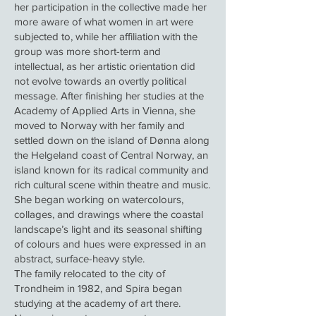
her participation in the collective made her
more aware of what women in art were
subjected to, while her affiliation with the
group was more short-term and
intellectual, as her artistic orientation did
not evolve towards an overtly political
message. After finishing her studies at the
Academy of Applied Arts in Vienna, she
moved to Norway with her family and
settled down on the island of Dønna along
the Helgeland coast of Central Norway, an
island known for its radical community and
rich cultural scene within theatre and music.
She began working on watercolours,
collages, and drawings where the coastal
landscape’s light and its seasonal shifting
of colours and hues were expressed in an
abstract, surface-heavy style.
The family relocated to the city of
Trondheim in 1982, and Spira began
studying at the academy of art there.