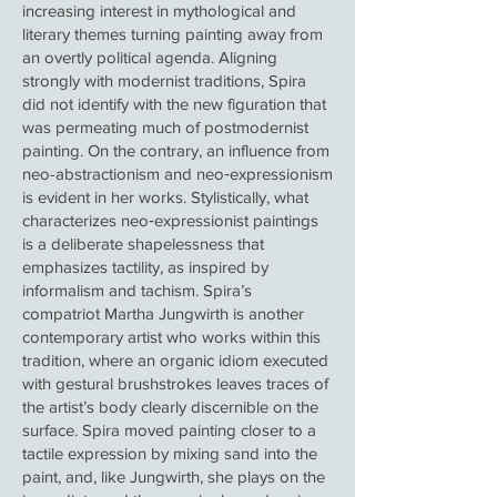
increasing interest in mythological and
literary themes turning painting away from
an overtly political agenda. Aligning
strongly with modernist traditions, Spira
did not identify with the new figuration that
was permeating much of postmodernist
painting. On the contrary, an influence from
neo-abstractionism and neo‑expressionism
is evident in her works. Stylistically, what
characterizes neo‑expressionist paintings
is a deliberate shapelessness that
emphasizes tactility, as inspired by
informalism and tachism. Spira’s
compatriot Martha Jungwirth is another
contemporary artist who works within this
tradition, where an organic idiom executed
with gestural brushstrokes leaves traces of
the artist’s body clearly discernible on the
surface. Spira moved painting closer to a
tactile expression by mixing sand into the
paint, and, like Jungwirth, she plays on the