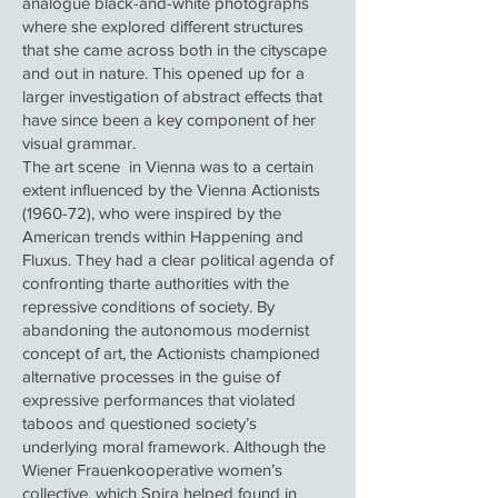
analogue black-and-white photographs
where she explored different structures
that she came across both in the cityscape
and out in nature. This opened up for a
larger investigation of abstract effects that
have since been a key component of her
visual grammar.
The art scene in Vienna was to a certain
extent influenced by the Vienna Actionists
(1960-72), who were inspired by the
American trends within Happening and
Fluxus. They had a clear political agenda of
confronting tharte authorities with the
repressive conditions of society. By
abandoning the autonomous modernist
concept of art, the Actionists championed
alternative processes in the guise of
expressive performances that violated
taboos and questioned society’s
underlying moral framework. Although the
Wiener Frauenkooperative women’s
collective, which Spira helped found in