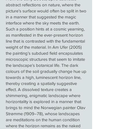
abstract reflections on nature, where the
picture’s surface would often be split in two
in a manner that suggested the magic
interface where the sky meets the earth.
Such a position hints at a cosmic yearning,
as manifested in the ever-present horizon
line that is contrasted with the fundamental
weight of the material. In Am Ufer (2005)
the painting’s subdued field encapsulates
microscopic structures that seem to imitate
the landscape’s botanical life. The dark
colours of the soil gradually change hue up
towards a high, luminescent horizon line,
thereby creating a spatially suggestive
effect. A dissolved texture creates a
shimmering, enigmatic landscape where
horizontality is explored in a manner that
brings to mind the Norwegian painter Olav
Strømme (1909–78), whose landscapes
are meditations on the human condition
where the horizon remains as the naked